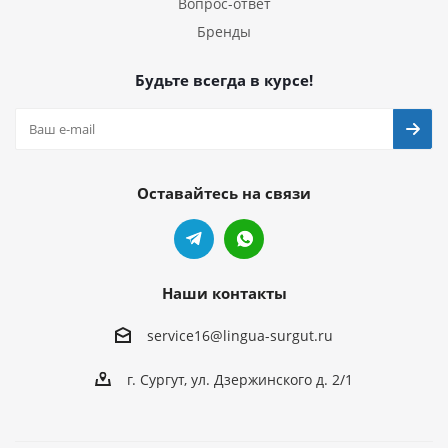
Вопрос-ответ
Бренды
Будьте всегда в курсе!
Оставайтесь на связи
Наши контакты
service16@lingua-surgut.ru
г. Сургут
,
ул. Дзержинского д. 2/1