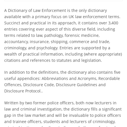
A Dictionary of Law Enforcement is the only dictionary
available with a primary focus on UK law enforcement terms.
Succinct and practical in its approach, it contains over 3,400
entries covering ever aspect of this diverse field, including
terms related to law, pathology, forensic medicine,
accountancy, insurance, shipping, commerce and trade,
criminology, and psychology. Entries are supported by a
wealth of practical information, including (where appropriate)
citations and references to statutes and legislation.
In addition to the definitions, the dictionary also contains five
useful appendices: Abbreviations and Acronyms, Recordable
Offences, Disclosure Code, Disclosure Guidelines and
Disclosure Protocol..
Written by two former police officers, both now lecturers in
law and criminal investigation, the dictionary fills a significant
gap in the law market and will be invaluable to police officers
and trainee officers, students and lecturers of criminology,