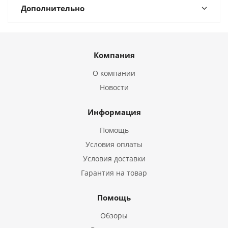
Дополнительно
Компания
О компании
Новости
Информация
Помощь
Условия оплаты
Условия доставки
Гарантия на товар
Помощь
Обзоры