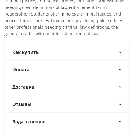
criminal justice, and police studies, and other professionals
needing clear definitions of law enforcement terms.
Readership : Students of criminology, criminal justice, and
police studies courses, trainee and practising police officers,
other professionals needing criminal law definitions, the
general reader with an interest in criminal law.
Как купить
Оплата
Доставка
Отзывы
Задать вопрос