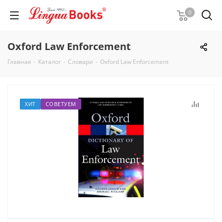
0
Oxford Law Enforcement
Главная
-
Каталог
-
Словари
-
Oxford Law Enforcement
ХИТ
СОВЕТУЕМ