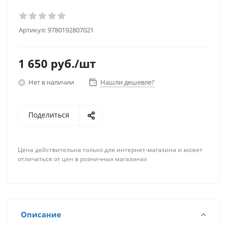
Артикул:
9780192807021
1 650
руб.
/шт
Нет в наличии
Нашли дешевле?
Поделиться
Цена действительна только для интернет-магазина и может
отличаться от цен в розничных магазинах
Описание