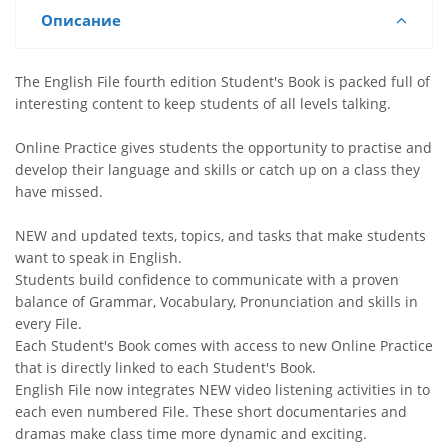
Описание
The English File fourth edition Student's Book is packed full of
interesting content to keep students of all levels talking.
Online Practice gives students the opportunity to practise and
develop their language and skills or catch up on a class they
have missed.
NEW and updated texts, topics, and tasks that make students
want to speak in English.
Students build confidence to communicate with a proven
balance of Grammar, Vocabulary, Pronunciation and skills in
every File.
Each Student's Book comes with access to new Online Practice
that is directly linked to each Student's Book.
English File now integrates NEW video listening activities in to
each even numbered File. These short documentaries and
dramas make class time more dynamic and exciting.