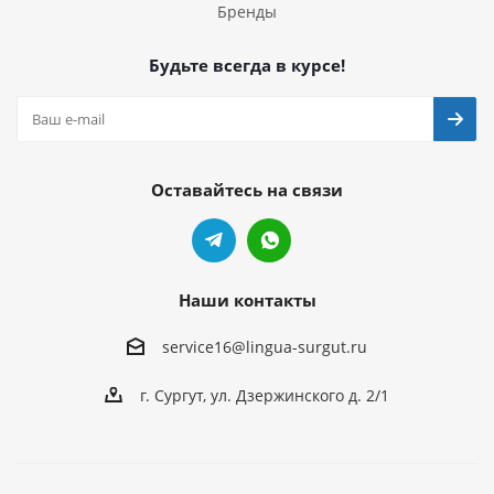
Бренды
Будьте всегда в курсе!
Оставайтесь на связи
Наши контакты
service16@lingua-surgut.ru
г. Сургут
,
ул. Дзержинского д. 2/1