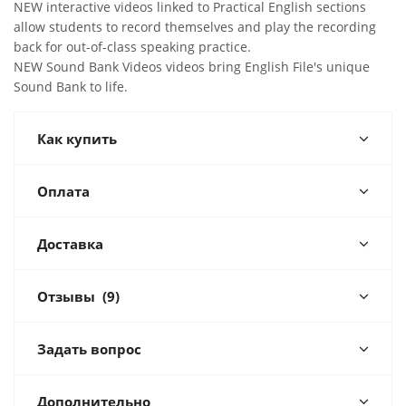
NEW interactive videos linked to Practical English sections
allow students to record themselves and play the recording
back for out-of-class speaking practice.
NEW Sound Bank Videos videos bring English File's unique
Sound Bank to life.
Как купить
Оплата
Доставка
Отзывы
(9)
Задать вопрос
Дополнительно