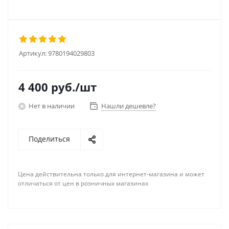
Артикул:
9780194029803
4 400
руб.
/шт
Нет в наличии
Нашли дешевле?
Поделиться
Цена действительна только для интернет-магазина и может
отличаться от цен в розничных магазинах