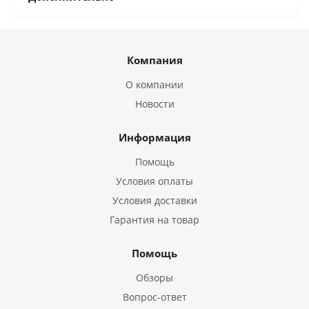
Компания
О компании
Новости
Информация
Помощь
Условия оплаты
Условия доставки
Гарантия на товар
Помощь
Обзоры
Вопрос-ответ