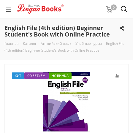
0
English File (4th edition) Beginner
Student's Book with Online Practice
Главная
-
Каталог
-
Английский язык
-
Учебные курсы
-
English File
(4th edition) Beginner Student's Book with Online Practice
ХИТ
СОВЕТУЕМ
НОВИНКА